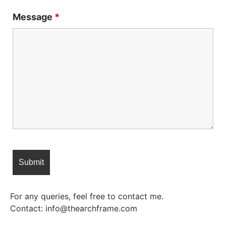
Message
*
For any queries, feel free to contact me.
Contact: info@thearchframe.com