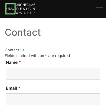
Contact
Contact us.
Fields marked with an
*
are required
Name
*
Email
*