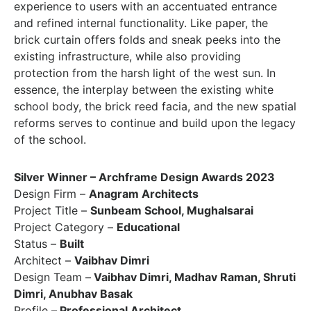
experience to users with an accentuated entrance
and refined internal functionality. Like paper, the
brick curtain offers folds and sneak peeks into the
existing infrastructure, while also providing
protection from the harsh light of the west sun. In
essence, the interplay between the existing white
school body, the brick reed facia, and the new spatial
reforms serves to continue and build upon the legacy
of the school.
Silver Winner – Archframe Design Awards 2023
Design Firm –
Anagram Architects
Project Title –
Sunbeam School, Mughalsarai
Project Category –
Educational
Status –
Built
Architect –
Vaibhav Dimri
Design Team –
Vaibhav Dimri, Madhav Raman, Shruti
Dimri, Anubhav Basak
Profile –
Professional Architect