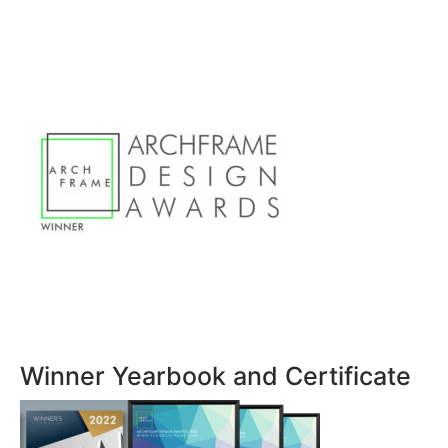
Winner Yearbook and Certificate