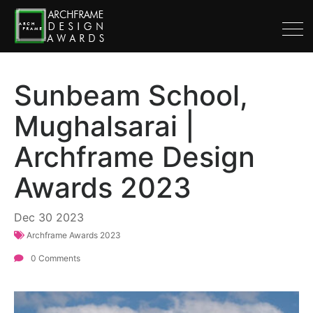
Sunbeam School,
Mughalsarai |
Archframe Design
Awards 2023
Dec
30
2023
Archframe Awards 2023
0 Comments