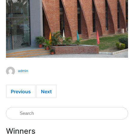
admin
Previous
Next
Winners