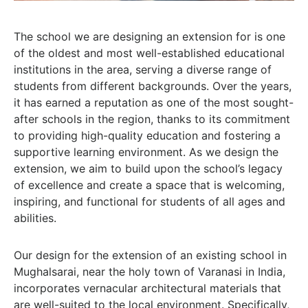
The school we are designing an extension for is one
of the oldest and most well-established educational
institutions in the area, serving a diverse range of
students from different backgrounds. Over the years,
it has earned a reputation as one of the most sought-
after schools in the region, thanks to its commitment
to providing high-quality education and fostering a
supportive learning environment. As we design the
extension, we aim to build upon the school’s legacy
of excellence and create a space that is welcoming,
inspiring, and functional for students of all ages and
abilities.
Our design for the extension of an existing school in
Mughalsarai, near the holy town of Varanasi in India,
incorporates vernacular architectural materials that
are well-suited to the local environment. Specifically,