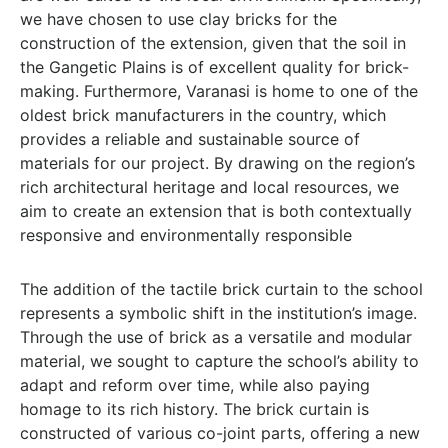
we have chosen to use clay bricks for the
construction of the extension, given that the soil in
the Gangetic Plains is of excellent quality for brick-
making. Furthermore, Varanasi is home to one of the
oldest brick manufacturers in the country, which
provides a reliable and sustainable source of
materials for our project. By drawing on the region’s
rich architectural heritage and local resources, we
aim to create an extension that is both contextually
responsive and environmentally responsible
The addition of the tactile brick curtain to the school
represents a symbolic shift in the institution’s image.
Through the use of brick as a versatile and modular
material, we sought to capture the school’s ability to
adapt and reform over time, while also paying
homage to its rich history. The brick curtain is
constructed of various co-joint parts, offering a new