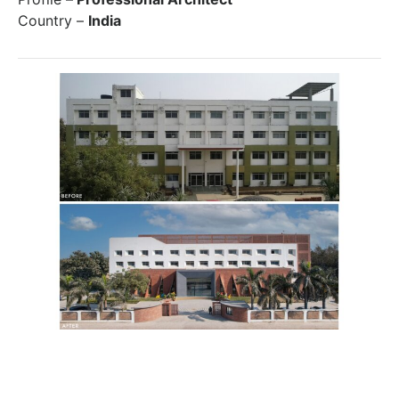
Country –
India