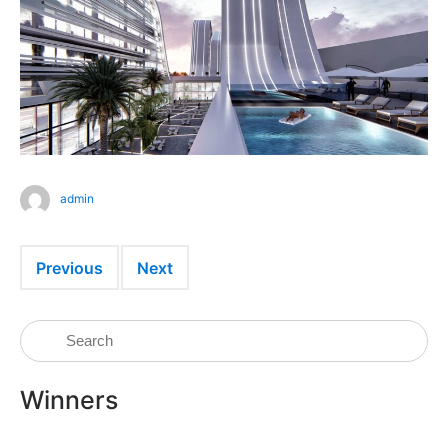
admin
Previous
Next
Winners