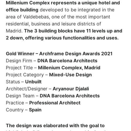
Millenium Complex represents a unique hotel and
office building
developed to be integrated in the
area of Valdebebas, one of the most important
residential, business and leisure districts of
Madrid.
The 3 building blocks have 11 levels up and
2 down, offering various functionalities and uses.
Gold Winner – Archframe Design Awards 2021
Design Firm –
DNA Barcelona Architects
Project Title –
Millenium Complex, Madrid
Project Category –
Mixed-Use Design
Status –
Unbuilt
Architect/Designer –
Aryanour Djalali
Design Team –
DNA Barcelona Architects
Practice –
Professional Architect
Country –
Spain
The design was elaborated with the goal to