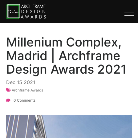
Millenium Complex,
Madrid | Archframe
Design Awards 2021
Dec
15
2021
Archframe Awards
0 Comments