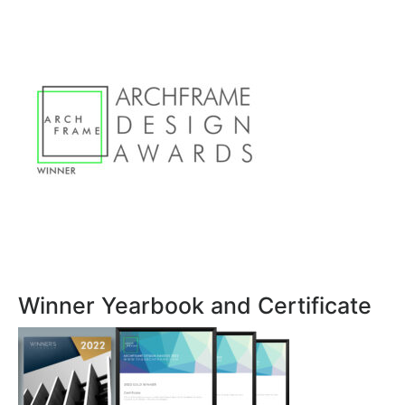
Winner Yearbook and Certificate