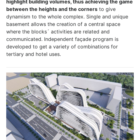
highlight building volumes, thus achieving the game
between the heights and the corners
to give
dynamism to the whole complex. Single and unique
basement allows the creation of a central space
where the blocks´ activities are related and
communicated. Independent façade program is
developed to get a variety of combinations for
tertiary and hotel uses.